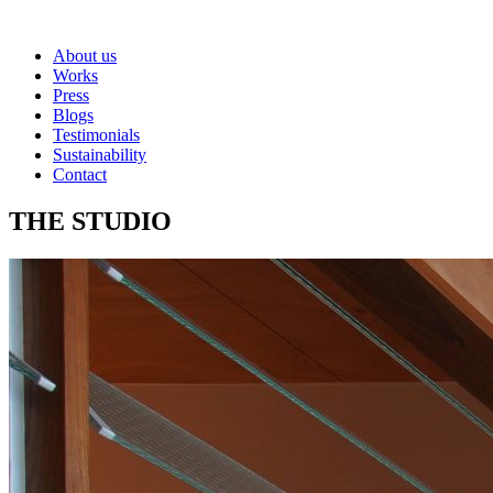
About us
Works
Press
Blogs
Testimonials
Sustainability
Contact
THE STUDIO