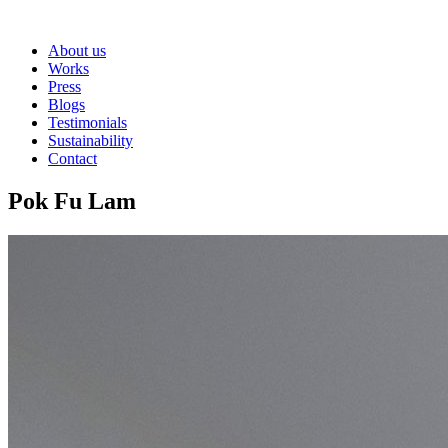
About us
Works
Press
Blogs
Testimonials
Sustainability
Contact
Pok Fu Lam