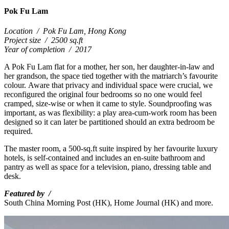
Pok Fu Lam
Location
/
Pok Fu Lam, Hong Kong
Project size
/
2500 sq.ft
Year of completion
/
2017
A Pok Fu Lam flat for a mother, her son, her daughter-in-law and
her grandson, the space tied together with the matriarch’s favourite
colour.
Aware that privacy and individual space were crucial, we
reconfigured the original four bedrooms so no one would feel
cramped, size-wise or when it came to style. Soundproofing was
important, as was flexibility: a play area-cum-work room has been
designed so it can later be partitioned should an extra bedroom be
required.
The master room, a 500-sq.ft suite inspired by her favourite luxury
hotels, is self-contained and includes an en-suite bathroom and
pantry as well as space for a television, piano, dressing table and
desk.
Featured by /
South China Morning Post (HK),
Home Journal (HK) and more.