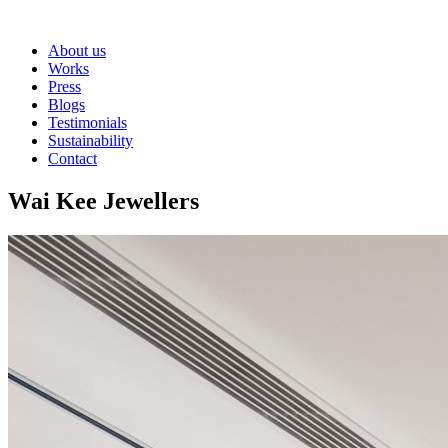
About us
Works
Press
Blogs
Testimonials
Sustainability
Contact
Wai Kee Jewellers