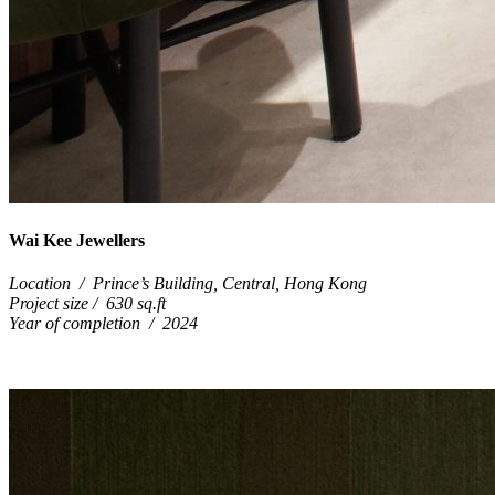
Wai Kee Jewellers
Location / Prince’s Building, Central, Hong Kong
Project size / 630 sq.ft
Year of completion / 2024