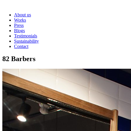
About us
Works
Press
Blogs
Testimonials
Sustainability
Contact
82 Barbers