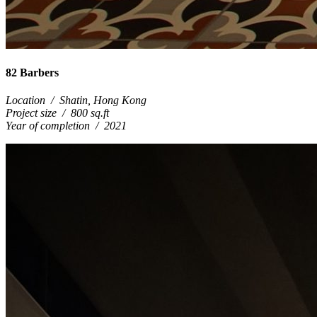
82 Barbers
Location
/
Shatin, Hong Kong
Project size
/
800 sq.ft
Year of completion
/
2021