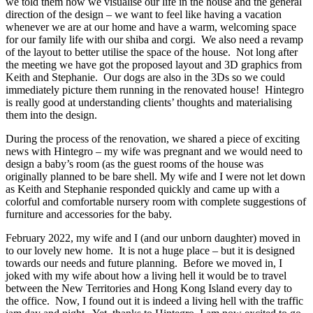
we told them how we visualise our life in the house and the general
direction of the design – we want to feel like having a vacation
whenever we are at our home and have a warm, welcoming space
for our family life with our shiba and corgi. We also need a revamp
of the layout to better utilise the space of the house. Not long after
the meeting we have got the proposed layout and 3D graphics from
Keith and Stephanie. Our dogs are also in the 3Ds so we could
immediately picture them running in the renovated house! Hintegro
is really good at understanding clients’ thoughts and materialising
them into the design.
During the process of the renovation, we shared a piece of exciting
news with Hintegro – my wife was pregnant and we would need to
design a baby’s room (as the guest rooms of the house was
originally planned to be bare shell. My wife and I were not let down
as Keith and Stephanie responded quickly and came up with a
colorful and comfortable nursery room with complete suggestions of
furniture and accessories for the baby.
February 2022, my wife and I (and our unborn daughter) moved in
to our lovely new home. It is not a huge place – but it is designed
towards our needs and future planning. Before we moved in, I
joked with my wife about how a living hell it would be to travel
between the New Territories and Hong Kong Island every day to
the office. Now, I found out it is indeed a living hell with the traffic