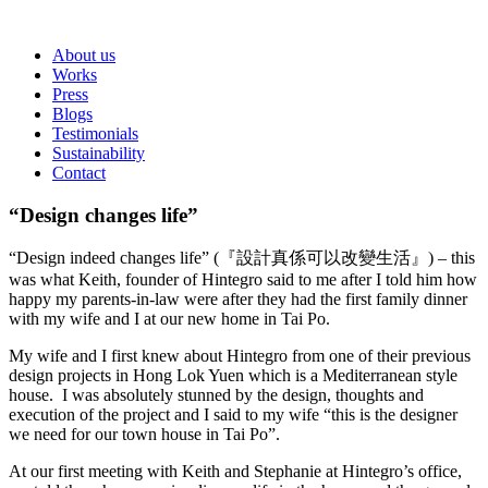
About us
Works
Press
Blogs
Testimonials
Sustainability
Contact
“Design changes life”
“Design indeed changes life” (『設計真係可以改變生活』) – this
was what Keith, founder of Hintegro said to me after I told him how
happy my parents-in-law were after they had the first family dinner
with my wife and I at our new home in Tai Po.
My wife and I first knew about Hintegro from one of their previous
design projects in Hong Lok Yuen which is a Mediterranean style
house. I was absolutely stunned by the design, thoughts and
execution of the project and I said to my wife “this is the designer
we need for our town house in Tai Po”.
At our first meeting with Keith and Stephanie at Hintegro’s office,