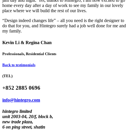
jam day and night. Yet, thanks to Hintegro, I am now excited to go
home every day after a day of work to see my family in our lovely
place where we will build the rest of our lives.
“Design indeed changes life” – all you need is the right designer to
do that for you, and Hintegro surely had a job well done for me and
my family.
Kevin Li & Regina Chan
Professionals, Residential Clients
Back to testimonials
(TEL)
+852 2885 0696
info@hintegro.com
hintegro limited
unit 2003-04, 20/f, block b,
new trade plaza,
6 on ping street, shatin