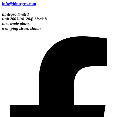
info@hintegro.com
hintegro limited
unit 2003-04, 20/f, block b,
new trade plaza,
6 on ping street, shatin