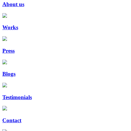
About us
Works
Press
Blogs
Testimonials
Contact