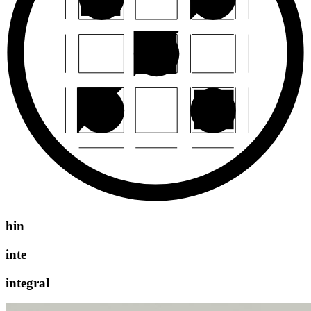
hin
inte
integral