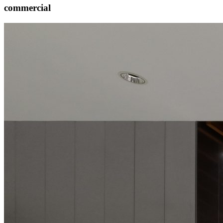
commercial