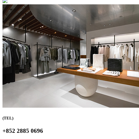
(TEL)
+852 2885 0696