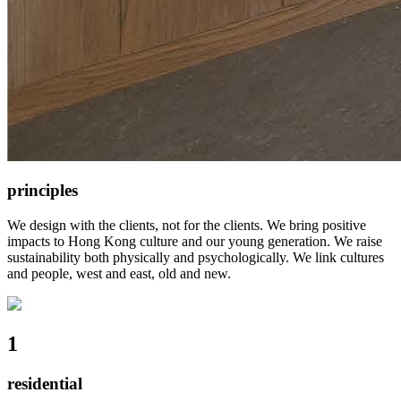
principles
We design with the clients, not for the clients. We bring positive
impacts to Hong Kong culture and our young generation. We raise
sustainability both physically and psychologically. We link cultures
and people, west and east, old and new.
1
residential