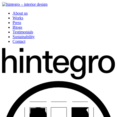
About us
Works
Press
Blogs
Testimonials
Sustainability
Contact