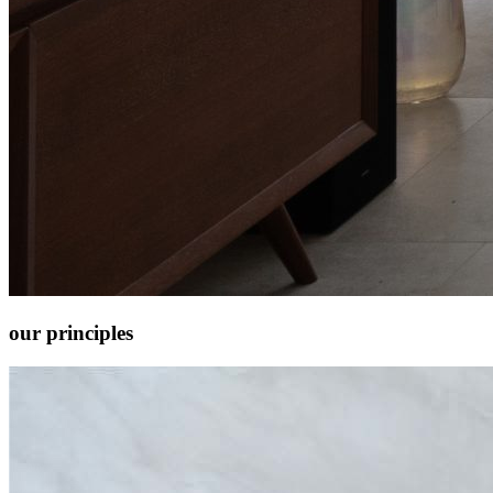
our
principles